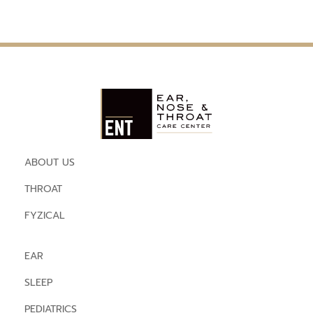
ABOUT US
THROAT
FYZICAL
EAR
SLEEP
PEDIATRICS