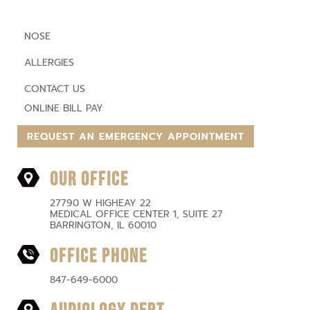
NOSE
ALLERGIES
CONTACT US
ONLINE BILL PAY
REQUEST AN EMERGENCY APPOINTMENT
OUR OFFICE
27790 W HIGHEAY 22
MEDICAL OFFICE CENTER 1, SUITE 27
BARRINGTON, IL 60010
OFFICE PHONE
847-649-6000