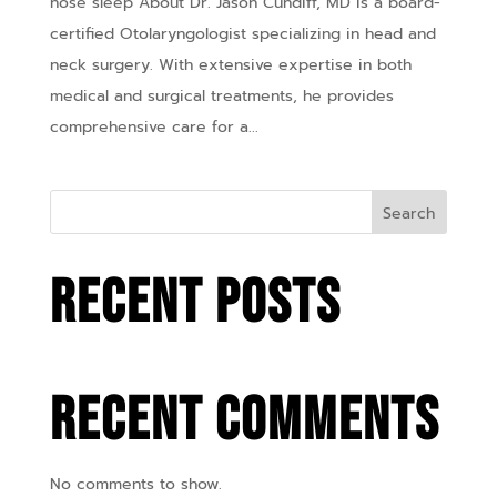
nose sleep About Dr. Jason Cundiff, MD is a board-
certified Otolaryngologist specializing in head and
neck surgery. With extensive expertise in both
medical and surgical treatments, he provides
comprehensive care for a...
Search
Recent Posts
Recent Comments
No comments to show.