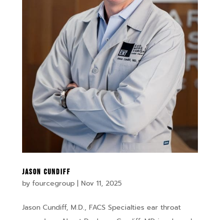
Jason Cundiff
by
fourcegroup
|
Nov 11, 2025
Jason Cundiff, M.D., FACS Specialties ear throat